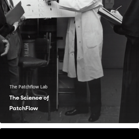
The Patchflow Lab
The Science of
Pain
PatchFlow
Migraine
Recovery