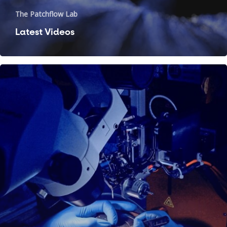
The Patchflow Lab
Latest Videos