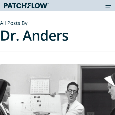
All Posts By
Dr. Anders