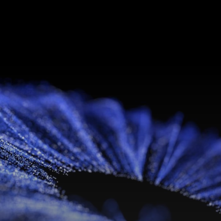
Libido