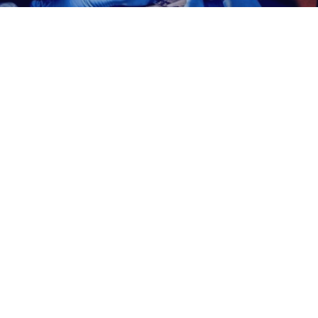
The Patchflow Lab
In The Media